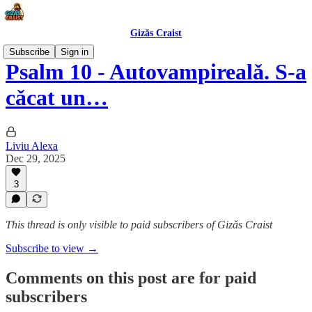
Gizǎs Craist
Subscribe
Sign in
Psalm 10 - Autovampirealǎ. S-a
cǎcat un…
Liviu Alexa
Dec 29, 2025
3
This thread is only visible to paid subscribers of Gizǎs Craist
Subscribe to view →
Comments on this post are for paid
subscribers