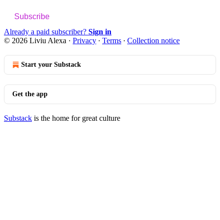
Subscribe
Already a paid subscriber?
Sign in
© 2026 Liviu Alexa
·
Privacy
∙
Terms
∙
Collection notice
Start your Substack
Get the app
Substack
is the home for great culture